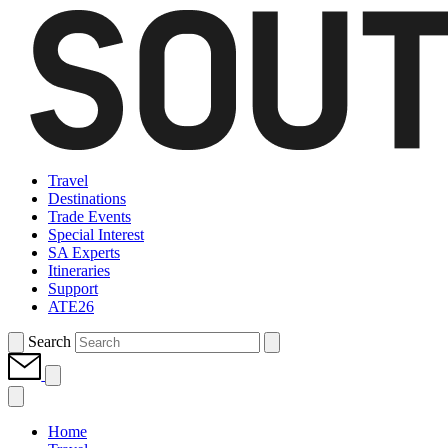
Travel
Destinations
Trade Events
Special Interest
SA Experts
Itineraries
Support
ATE26
Search
Home