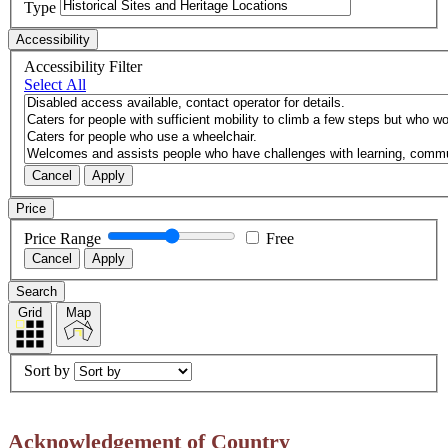
Type
Accessibility
Accessibility Filter
Select All
Cancel
Apply
Price
Price Range
Free
Cancel
Apply
Search
Grid
Map
Sort by
Acknowledgement of Country