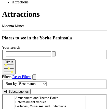
Attractions
Attractions
Moonta Mines
Places to see in the Yorke Peninsula
Your search
Filters
Filters
Reset Filters
Sort by
All Subcategories