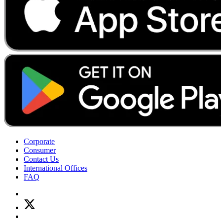
Corporate
Consumer
Contact Us
International Offices
FAQ