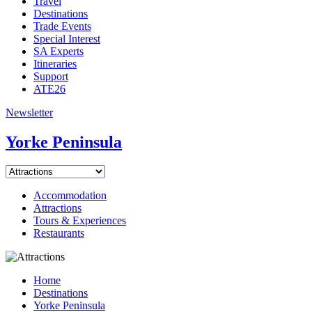
Travel
Destinations
Trade Events
Special Interest
SA Experts
Itineraries
Support
ATE26
Newsletter
Yorke Peninsula
Accommodation
Attractions
Tours & Experiences
Restaurants
Home
Destinations
Yorke Peninsula