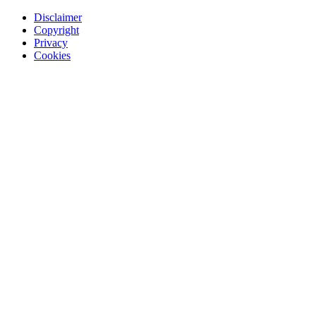
Disclaimer
Copyright
Privacy
Cookies