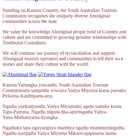
Standing on Kaurna Country, the South Australian Tourism
Commission recognises the uniquely diverse Aboriginal
communities across the state.
We value the knowledge Aboriginal people hold of Country and
culture and are committed to growing genuine relationships with
Traditional Custodians.
We will continue our journey of reconciliation and support
Aboriginal tourism operators and communities to tell their own
stories and share their culture with the world.
Kaurna Yartangka yuwanthi, South Australian Tourism
Commisionriu tampinthi wiwurra Yaitya Miyurna kuma parnaku
Pirkurna
Kanthipartu‑arra.
Ngadiu yurikaityanthi, Yaitya Miyurnaku ngutu yartaku kuma
Tapa‑Purruna.
Ngadlu nilputa
tika‑apirringutha
Yaitya.
Yarta‑Mathanyarna‑ityangka.
Ngadluku tapa nguyanguya murititya ngadlu muinmurningutha.
Ngadlu karrpatha Yaitya Miyurna
Mikarri‑apipinarna
kuma