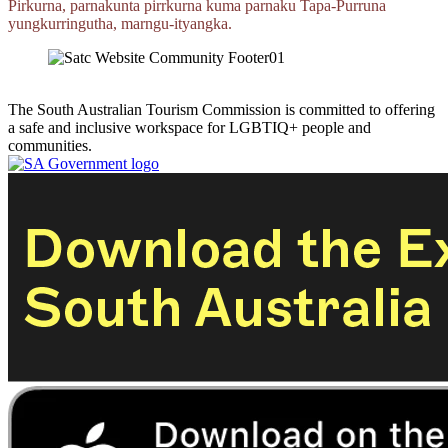
Pirkurna, parnakunta pirrkurna kuma parnaku
Tapa‑Purruna
yungkurringutha,
marngu‑ityangka.
The South Australian Tourism Commission is committed to offering
a safe and inclusive workspace for LGBTIQ+ people and
communities.