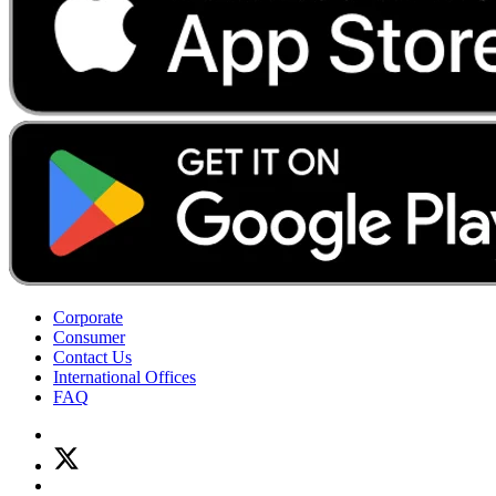
Corporate
Consumer
Contact Us
International Offices
FAQ