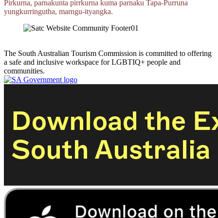
Pirkurna, parnakunta pirrkurna kuma parnaku
Tapa‑Purruna
yungkurringutha,
marngu‑ityangka.
The South Australian Tourism Commission is committed to offering
a safe and inclusive workspace for LGBTIQ+ people and
communities.