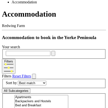
Accommodation
Accommodation
Redwing Farm
Accommodation to book in the Yorke Peninsula
Your search
Filters
Filters
Reset Filters
Sort by
All Subcategories