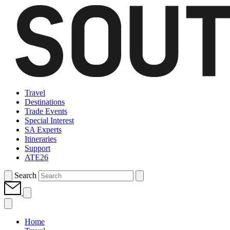
Travel
Destinations
Trade Events
Special Interest
SA Experts
Itineraries
Support
ATE26
Search
Home