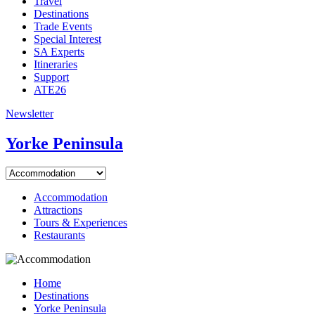
Travel
Destinations
Trade Events
Special Interest
SA Experts
Itineraries
Support
ATE26
Newsletter
Yorke Peninsula
Accommodation
Attractions
Tours & Experiences
Restaurants
Home
Destinations
Yorke Peninsula