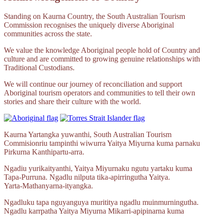
Standing on Kaurna Country, the South Australian Tourism
Commission recognises the uniquely diverse Aboriginal
communities across the state.
We value the knowledge Aboriginal people hold of Country and
culture and are committed to growing genuine relationships with
Traditional Custodians.
We will continue our journey of reconciliation and support
Aboriginal tourism operators and communities to tell their own
stories and share their culture with the world.
Kaurna Yartangka yuwanthi, South Australian Tourism
Commisionriu tampinthi wiwurra Yaitya Miyurna kuma parnaku
Pirkurna
Kanthipartu‑arra.
Ngadiu yurikaityanthi, Yaitya Miyurnaku ngutu yartaku kuma
Tapa‑Purruna.
Ngadlu nilputa
tika‑apirringutha
Yaitya.
Yarta‑Mathanyarna‑ityangka.
Ngadluku tapa nguyanguya murititya ngadlu muinmurningutha.
Ngadlu karrpatha Yaitya Miyurna
Mikarri‑apipinarna
kuma