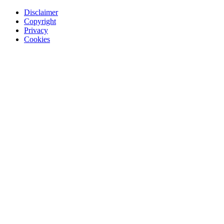
Disclaimer
Copyright
Privacy
Cookies