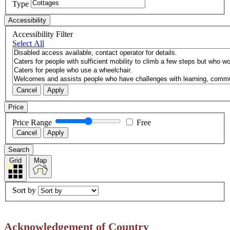
Type
Accessibility
Accessibility Filter
Select All
Cancel
Apply
Price
Price Range
Free
Cancel
Apply
Search
Grid
Map
Sort by
Acknowledgement of Country