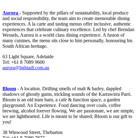
Aurora
- Supported by the pillars of sustainability, local produce
and social responsibility, the team aim to create memorable dining
experiences. A la carte and tasting menus offer inclusive, authentic
experiences that celebrate culinary excellence. Led by chef Brendan
Wessels, Aurora is a world class dining experience. A fusion of
many cuisines, the menu sits close to him personally, honouring his
South African heritage.
63 Light Square, Adelaide
Tel: +61 8 7089 9600
aurora@lightadl.com.au
Bloom
- A location. Drifting smells of malt & barley, dappled
shadows of ghostly gums, trickling sounds of the Karrawirra Parri.
Bloom is an old tram barn, a cafe & function space, a garden
playground. An Experience. Food dancing over coals, coffee
brewing, alcohol forever flowing. We are passionate, we are simple,
we are lighthearted. Life is meant to be shared; Bloom is our gift to
you!
38 Winwood Street, Thebarton
Tel: +61 8 7089 7877