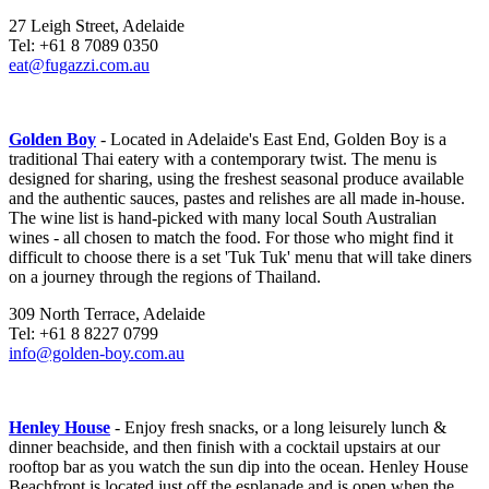
27 Leigh Street, Adelaide
Tel: +61 8 7089 0350
eat@fugazzi.com.au
Golden Boy
- Located in Adelaide's East End, Golden Boy is a
traditional Thai eatery with a contemporary twist. The menu is
designed for sharing, using the freshest seasonal produce available
and the authentic sauces, pastes and relishes are all made in-house.
The wine list is hand-picked with many local South Australian
wines - all chosen to match the food. For those who might find it
difficult to choose there is a set 'Tuk Tuk' menu that will take diners
on a journey through the regions of Thailand.
309 North Terrace, Adelaide
Tel: +61 8 8227 0799
info@golden-boy.com.au
Henley House
- Enjoy fresh snacks, or a long leisurely lunch &
dinner beachside, and then finish with a cocktail upstairs at our
rooftop bar as you watch the sun dip into the ocean. Henley House
Beachfront is located just off the esplanade and is open when the