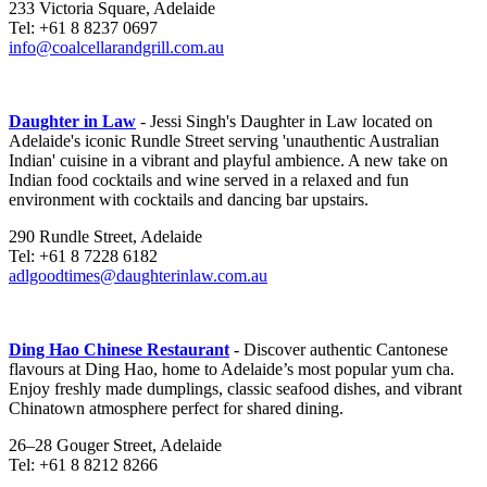
233 Victoria Square, Adelaide
Tel: +61 8 8237 0697
info@coalcellarandgrill.com.au
Daughter in Law
- Jessi Singh's Daughter in Law located on
Adelaide's iconic Rundle Street serving 'unauthentic Australian
Indian' cuisine in a vibrant and playful ambience. A new take on
Indian food cocktails and wine served in a relaxed and fun
environment with cocktails and dancing bar upstairs.
290 Rundle Street, Adelaide
Tel: +61 8 7228 6182
adlgoodtimes@daughterinlaw.com.au
Ding Hao Chinese Restaurant
-
Discover authentic Cantonese
flavours at Ding Hao, home to Adelaide’s most popular yum cha.
Enjoy freshly made dumplings, classic seafood dishes, and vibrant
Chinatown atmosphere perfect for shared dining.
26–28 Gouger Street, Adelaide
Tel: +61 8 8212 8266