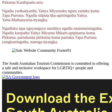
Pirkurna
Kanthipartu‑arra.
Ngadiu yurikaityanthi, Yaitya Miyurnaku ngutu yartaku kuma
Tapa‑Purruna.
Ngadlu nilputa
tika‑apirringutha
Yaitya.
Yarta‑Mathanyarna‑ityangka.
Ngadluku tapa nguyanguya murititya ngadlu muinmurningutha.
Ngadlu karrpatha Yaitya Miyurna
Mikarri‑apipinarna
kuma
Pirkurna, parnakunta pirrkurna kuma parnaku
Tapa‑Purruna
yungkurringutha,
marngu‑ityangka.
The South Australian Tourism Commission is committed to offering
a safe and inclusive workspace for LGBTIQ+ people and
communities.