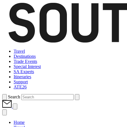
Travel
Destinations
Trade Events
Special Interest
SA Experts
Itineraries
Support
ATE26
Search
Home