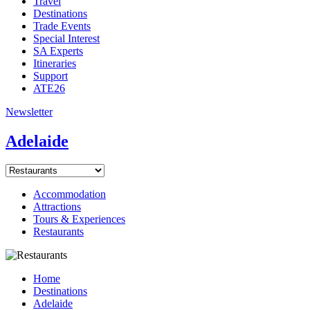
Travel
Destinations
Trade Events
Special Interest
SA Experts
Itineraries
Support
ATE26
Newsletter
Adelaide
Accommodation
Attractions
Tours & Experiences
Restaurants
Home
Destinations
Adelaide