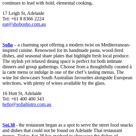
continues to lead with bold, elemental cooking
.
17 Leigh St, Adelaide
Tel: +61 8 8366 2224
eat@shobosho.com.au
Sofia
– a charming spot offering a modern twist on Mediterranean-
inspired cuisine. Renowned for its handmade pasta, wood-fired
dishes, and seasonal share plates that highlight fresh local produce.
The stylish yet relaxed dining space is perfect for both intimate
dinners and group gatherings. Choose from a thoughtfully curated à
la carte menu or indulge in one of the chef’s tasting menus. The
wine list showcases South Australian favourites alongside European
selections, with plenty of wines available by the glass.
16 Hutt St, Adelaide
Tel: +61 400 400 343
hello@sofiabistro.com.au
Soi.38
- the restaurant began as a spot to serve the street food snacks
and dishes that could not be found on Adelaide Thai restaurant
menus. Today, Soi.38 has evolved to showcase the dishes of