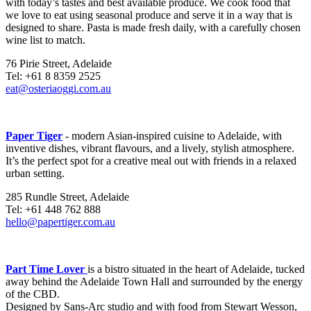
with today’s tastes and best available produce. We cook food that
we love to eat using seasonal produce and serve it in a way that is
designed to share. Pasta is made fresh daily, with a carefully chosen
wine list to match.
76 Pirie Street, Adelaide
Tel: +61 8 8359 2525
eat@osteriaoggi.com.au
Paper Tiger
- modern Asian-inspired cuisine to Adelaide, with
inventive dishes, vibrant flavours, and a lively, stylish atmosphere.
It’s the perfect spot for a creative meal out with friends in a relaxed
urban setting.
285 Rundle Street, Adelaide
Tel: +61 448 762 888
hello@papertiger.com.au
Part Time Lover
is a bistro situated in the heart of Adelaide, tucked
away behind the Adelaide Town Hall and surrounded by the energy
of the CBD.
Designed by Sans-Arc studio and with food from Stewart Wesson,