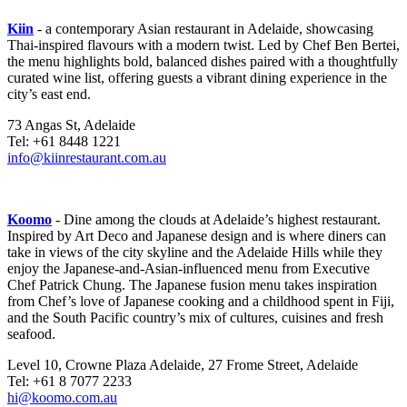
Kiin
- a contemporary Asian restaurant in Adelaide, showcasing
Thai-inspired flavours with a modern twist. Led by Chef Ben Bertei,
the menu highlights bold, balanced dishes paired with a thoughtfully
curated wine list, offering guests a vibrant dining experience in the
city’s east end.
73 Angas St, Adelaide
Tel: +61 8448 1221
info@kiinrestaurant.com.au
Koomo
- Dine among the clouds at Adelaide’s highest restaurant.
Inspired by Art Deco and Japanese design and is where diners can
take in views of the city skyline and the Adelaide Hills while they
enjoy the Japanese-and-Asian-influenced menu from Executive
Chef Patrick Chung. The Japanese fusion menu takes inspiration
from Chef’s love of Japanese cooking and a childhood spent in Fiji,
and the South Pacific country’s mix of cultures, cuisines and fresh
seafood.
Level 10, Crowne Plaza Adelaide, 27 Frome Street, Adelaide
Tel: +61 8 7077 2233
hi@koomo.com.au