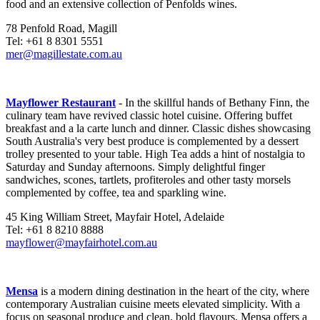
food and an extensive collection of Penfolds wines.
78 Penfold Road, Magill
Tel: +61 8 8301 5551
mer@magillestate.com.au
Mayflower Restaurant
- In the skillful hands of Bethany Finn, the
culinary team have revived classic hotel cuisine. Offering buffet
breakfast and a la carte lunch and dinner. Classic dishes showcasing
South Australia's very best produce is complemented by a dessert
trolley presented to your table. High Tea adds a hint of nostalgia to
Saturday and Sunday afternoons. Simply delightful finger
sandwiches, scones, tartlets, profiteroles and other tasty morsels
complemented by coffee, tea and sparkling wine.
45 King William Street, Mayfair Hotel, Adelaide
Tel: +61 8 8210 8888
mayflower@mayfairhotel.com.au
Mensa
is a modern dining destination in the heart of the city, where
contemporary Australian cuisine meets elevated simplicity. With a
focus on seasonal produce and clean, bold flavours, Mensa offers a