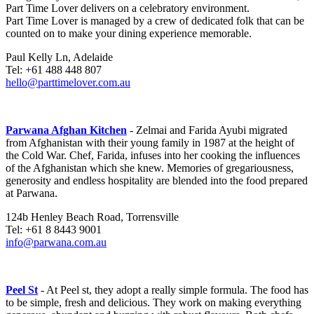
Part Time Lover delivers on a celebratory environment.
Part Time Lover is managed by a crew of dedicated folk that can be
counted on to make your dining experience memorable.
Paul Kelly Ln, Adelaide
Tel: +61 488 448 807
hello@parttimelover.com.au
Parwana Afghan Kitchen
- Zelmai and Farida Ayubi migrated
from Afghanistan with their young family in 1987 at the height of
the Cold War. Chef, Farida, infuses into her cooking the influences
of the Afghanistan which she knew. Memories of gregariousness,
generosity and endless hospitality are blended into the food prepared
at Parwana.
124b Henley Beach Road, Torrensville
Tel: +61 8 8443 9001
info@parwana.com.au
Peel St
- At Peel st, they adopt a really simple formula. The food has
to be simple, fresh and delicious. They work on making everything