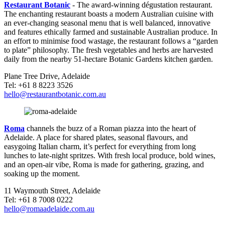
Restaurant Botanic
- The award-winning dégustation restaurant.
The enchanting restaurant boasts a modern Australian cuisine with
an ever-changing seasonal menu that is well balanced, innovative
and features ethically farmed and sustainable Australian produce. In
an effort to minimise food wastage, the restaurant follows a “garden
to plate” philosophy. The fresh vegetables and herbs are harvested
daily from the nearby 51-hectare Botanic Gardens kitchen garden.
Plane Tree Drive, Adelaide
Tel: +61 8 8223 3526
hello@restaurantbotanic.com.au
Roma
channels the buzz of a Roman piazza into the heart of
Adelaide. A place for shared plates, seasonal flavours, and
easygoing Italian charm, it’s perfect for everything from long
lunches to late-night spritzes. With fresh local produce, bold wines,
and an open-air vibe, Roma is made for gathering, grazing, and
soaking up the moment.
11 Waymouth Street, Adelaide
Tel: +61 8 7008 0222
hello@romaadelaide.com.au