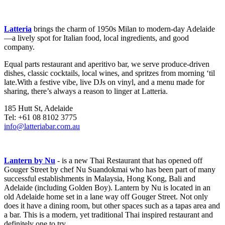
Latteria
brings the charm of 1950s Milan to modern-day Adelaide
—a lively spot for Italian food, local ingredients, and good
company.
Equal parts restaurant and aperitivo bar, we serve produce-driven
dishes, classic cocktails, local wines, and spritzes from morning ‘til
late.With a festive vibe, live DJs on vinyl, and a menu made for
sharing, there’s always a reason to linger at Latteria.
185 Hutt St, Adelaide
Tel: +61 08 8102 3775
info@latteriabar.com.au
Lantern by Nu
- is a new Thai Restaurant that has opened off
Gouger Street by chef Nu Suandokmai who has been part of many
successful establishments in Malaysia, Hong Kong, Bali and
Adelaide (including Golden Boy). Lantern by Nu is located in an
old Adelaide home set in a lane way off Gouger Street. Not only
does it have a dining room, but other spaces such as a tapas area and
a bar. This is a modern, yet traditional Thai inspired restaurant and
definitely one to try.