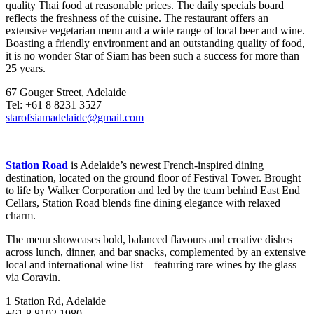
quality Thai food at reasonable prices. The daily specials board
reflects the freshness of the cuisine. The restaurant offers an
extensive vegetarian menu and a wide range of local beer and wine.
Boasting a friendly environment and an outstanding quality of food,
it is no wonder Star of Siam has been such a success for more than
25 years.
67 Gouger Street, Adelaide
Tel: +61 8 8231 3527
starofsiamadelaide@gmail.com
Station Road
is Adelaide’s newest French-inspired dining
destination, located on the ground floor of Festival Tower. Brought
to life by Walker Corporation and led by the team behind East End
Cellars, Station Road blends fine dining elegance with relaxed
charm.
The menu showcases bold, balanced flavours and creative dishes
across lunch, dinner, and bar snacks, complemented by an extensive
local and international wine list—featuring rare wines by the glass
via Coravin.
1 Station Rd, Adelaide
+61 8 8102 1980