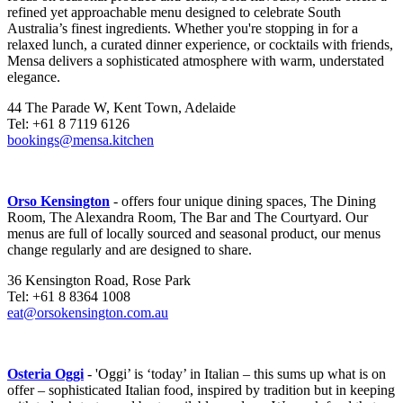
refined yet approachable menu designed to celebrate South
Australia’s finest ingredients. Whether you're stopping in for a
relaxed lunch, a curated dinner experience, or cocktails with friends,
Mensa delivers a sophisticated atmosphere with warm, understated
elegance.
44 The Parade W, Kent Town, Adelaide
Tel: +61 8 7119 6126
bookings@mensa.kitchen
Orso Kensington
- offers four unique dining spaces, The Dining
Room, The Alexandra Room, The Bar and The Courtyard. Our
menus are full of locally sourced and seasonal product, our menus
change regularly and are designed to share.
36 Kensington Road, Rose Park
Tel: +61 8 8364 1008
eat@orsokensington.com.au
Osteria Oggi
- 'Oggi’ is ‘today’ in Italian – this sums up what is on
offer – sophisticated Italian food, inspired by tradition but in keeping