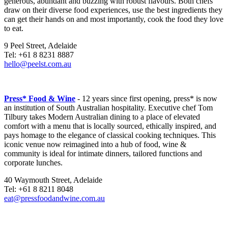
generous, abundant and buzzing with robust flavours. Both chefs
draw on their diverse food experiences, use the best ingredients they
can get their hands on and most importantly, cook the food they love
to eat.
9 Peel Street, Adelaide
Tel: +61 8 8231 8887
hello@peelst.com.au
Press* Food & Wine
- 12 years since first opening, press* is now
an institution of South Australian hospitality. Executive chef Tom
Tilbury takes Modern Australian dining to a place of elevated
comfort with a menu that is locally sourced, ethically inspired, and
pays homage to the elegance of classical cooking techniques. This
iconic venue now reimagined into a hub of food, wine &
community is ideal for intimate dinners, tailored functions and
corporate lunches.
40 Waymouth Street, Adelaide
Tel: +61 8 8211 8048
eat@pressfoodandwine.com.au