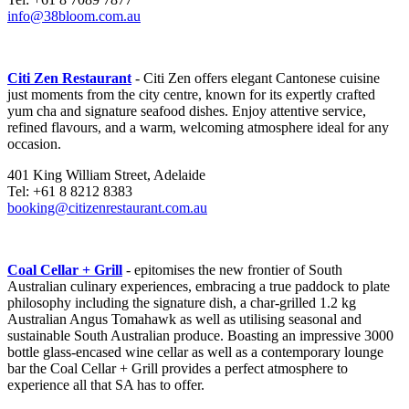
info@38bloom.com.au
Citi Zen Restaurant
- Citi Zen offers elegant Cantonese cuisine
just moments from the city centre, known for its expertly crafted
yum cha and signature seafood dishes. Enjoy attentive service,
refined flavours, and a warm, welcoming atmosphere ideal for any
occasion.
401 King William Street, Adelaide
Tel: +61 8 8212 8383
booking@citizenrestaurant.com.au
Coal Cellar + Grill
- epitomises the new frontier of South
Australian culinary experiences, embracing a true paddock to plate
philosophy including the signature dish, a char-grilled 1.2 kg
Australian Angus Tomahawk as well as utilising seasonal and
sustainable South Australian produce. Boasting an impressive 3000
bottle glass-encased wine cellar as well as a contemporary lounge
bar the Coal Cellar + Grill provides a perfect atmosphere to
experience all that SA has to offer.