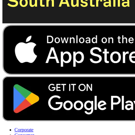
Corporate