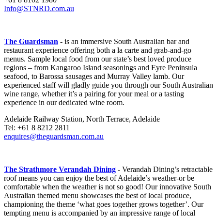
Info@STNRD.com.au
The Guardsman
- is an immersive South Australian bar and
restaurant experience offering both a la carte and grab-and-go
menus. Sample local food from our state’s best loved produce
regions – from Kangaroo Island seasonings and Eyre Peninsula
seafood, to Barossa sausages and Murray Valley lamb. Our
experienced staff will gladly guide you through our South Australian
wine range, whether it’s a pairing for your meal or a tasting
experience in our dedicated wine room.
Adelaide Railway Station, North Terrace, Adelaide
Tel: +61 8 8212 2811
enquires@theguardsman.com.au
The Strathmore Verandah Dining
- Verandah Dining’s retractable
roof means you can enjoy the best of Adelaide’s weather-or be
comfortable when the weather is not so good! Our innovative South
Australian themed menu showcases the best of local produce,
championing the theme ‘what goes together grows together’. Our
tempting menu is accompanied by an impressive range of local