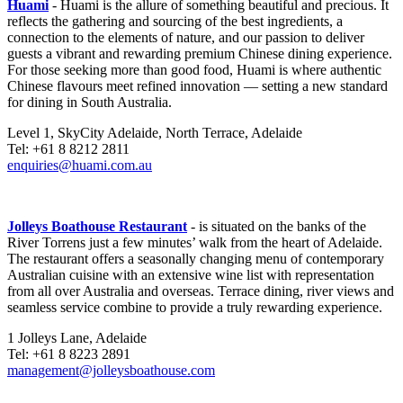
Huami
- Huami is the allure of something beautiful and precious. It
reflects the gathering and sourcing of the best ingredients, a
connection to the elements of nature, and our passion to deliver
guests a vibrant and rewarding premium Chinese dining experience.
For those seeking more than good food, Huami is where authentic
Chinese flavours meet refined innovation — setting a new standard
for dining in South Australia.
Level 1, SkyCity Adelaide, North Terrace, Adelaide
Tel: +61 8 8212 2811
enquiries@huami.com.au
Jolleys Boathouse Restaurant
- is situated on the banks of the
River Torrens just a few minutes’ walk from the heart of Adelaide.
The restaurant offers a seasonally changing menu of contemporary
Australian cuisine with an extensive wine list with representation
from all over Australia and overseas. Terrace dining, river views and
seamless service combine to provide a truly rewarding experience.
1 Jolleys Lane, Adelaide
Tel: +61 8 8223 2891
management@jolleysboathouse.com