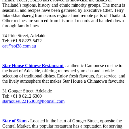
Thailand’s regions, history and ethnic minority groups. The menu is
seasonal, and recipes have been gathered by Executive Chef, Terry
Intarakhamhaeng from across regional and remote parts of Thailand.
Other recipes are sourced from historical records and handed down
through family lines.
74 Pirie Street, Adelaide
Tel: +61 8 8223 5472
eat@soi38.com.au
Star House Chinese Restaurant
- authentic Cantonese cuisine to
the heart of Adelaide, offering renowned yum cha and a wide
selection of traditional dishes. Enjoy fresh flavours, fast service, and
the lively atmosphere that makes Star House a Chinatown favourite.
31 Gouger Street, Adelaide
Tel: +61 8 8212 6300
starhouse82216303@hotmail.com
Star of Siam
- Located in the heart of Gouger Street, opposite the
Central Market, this popular restaurant has a reputation for serving