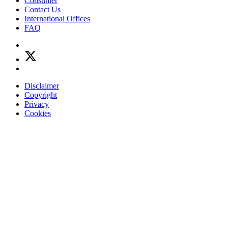
Consumer
Contact Us
International Offices
FAQ
Disclaimer
Copyright
Privacy
Cookies