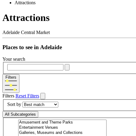
Attractions
Attractions
Adelaide Central Market
Places to see in Adelaide
Your search
Filters
Filters
Reset Filters
Sort by
All Subcategories