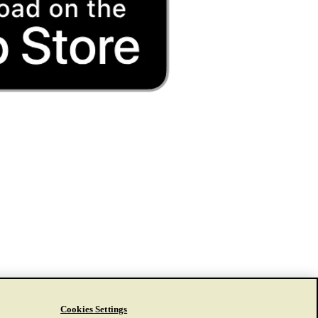
Cookies Settings