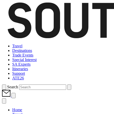
Travel
Destinations
Trade Events
Special Interest
SA Experts
Itineraries
Support
ATE26
Search
Home