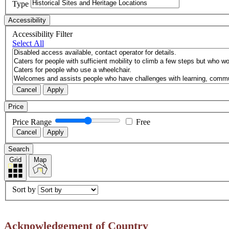
Type
Accessibility
Accessibility Filter
Select All
Cancel
Apply
Price
Price Range
Free
Cancel
Apply
Search
Grid
Map
Sort by
Acknowledgement of Country