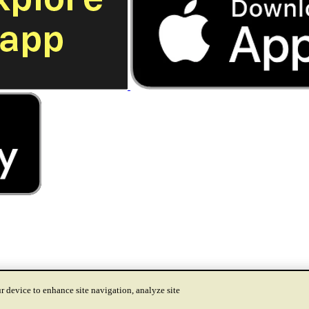
r device to enhance site navigation, analyze site