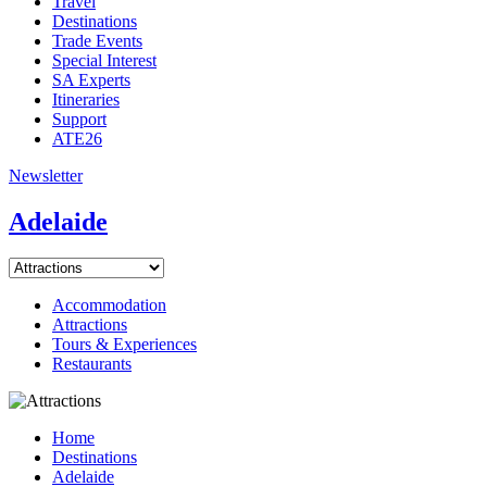
Travel
Destinations
Trade Events
Special Interest
SA Experts
Itineraries
Support
ATE26
Newsletter
Adelaide
Accommodation
Attractions
Tours & Experiences
Restaurants
Home
Destinations
Adelaide