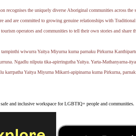
 recognises the uniquely diverse Aboriginal communities across the s
e and are committed to growing genuine relationships with Traditional
tourism operators and communities to tell their own stories and share th
 tampinthi wiwurra Yaitya Miyurna kuma parnaku Pirkurna
Kanthipartu
urruna.
Ngadlu nilputa
tika‑apirringutha
Yaitya.
Yarta‑Mathanyarna‑ity
lu karrpatha Yaitya Miyurna
Mikarri‑apipinarna
kuma Pirkurna, parnak
a safe and inclusive workspace for LGBTIQ+ people and communities.