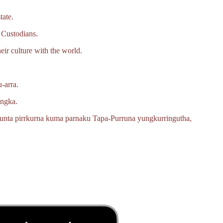
tate.
 Custodians.
eir culture with the world.
‑arra.
angka.
unta pirrkurna kuma parnaku
Tapa‑Purruna
yungkurringutha,