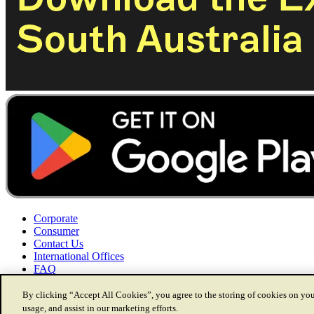
Corporate
Consumer
Contact Us
International Offices
FAQ
By clicking “Accept All Cookies”, you agree to the storing of cookies on you
usage, and assist in our marketing efforts.