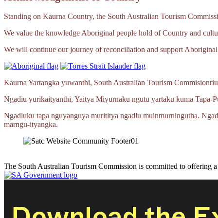
Standing on Kaurna Country, the South Australian Tourism Commission
We value the knowledge Aboriginal people hold of Country and cultur
We will continue our journey of reconciliation and support Aboriginal 
Kaurna Yartangka yuwanthi, South Australian Tourism Commisionriu
Ngadiu yurikaityanthi, Yaitya Miyurnaku ngutu yartaku kuma
Tapa‑P
Ngadluku tapa nguyanguya murititya ngadlu muinmurningutha. Ngad
marngu‑ityangka.
The South Australian Tourism Commission is committed to offering 