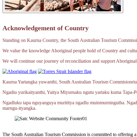
Acknowledgement of Country
Standing on Kaurna Country, the South Australian Tourism Commission
We value the knowledge Aboriginal people hold of Country and cultur
We will continue our journey of reconciliation and support Aboriginal 
Kaurna Yartangka yuwanthi, South Australian Tourism Commisionriu
Ngadiu yurikaityanthi, Yaitya Miyurnaku ngutu yartaku kuma
Tapa‑P
Ngadluku tapa nguyanguya murititya ngadlu muinmurningutha. Ngad
marngu‑ityangka.
The South Australian Tourism Commission is committed to offering 