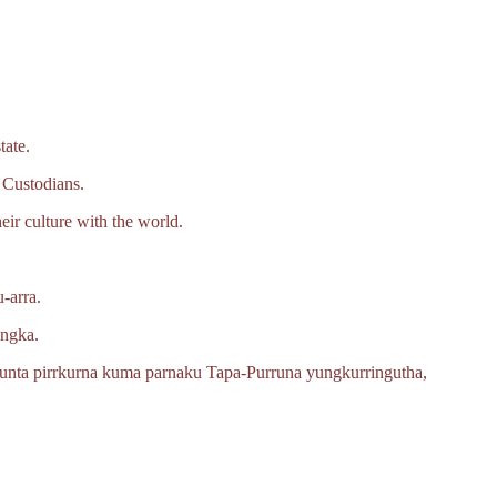
tate.
 Custodians.
eir culture with the world.
‑arra.
angka.
unta pirrkurna kuma parnaku
Tapa‑Purruna
yungkurringutha,