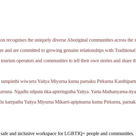
 recognises the uniquely diverse Aboriginal communities across the s
e and are committed to growing genuine relationships with Traditional
tourism operators and communities to tell their own stories and share th
 tampinthi wiwurra Yaitya Miyurna kuma parnaku Pirkurna
Kanthipartu
urruna.
Ngadlu nilputa
tika‑apirringutha
Yaitya.
Yarta‑Mathanyarna‑ity
lu karrpatha Yaitya Miyurna
Mikarri‑apipinarna
kuma Pirkurna, parnak
a safe and inclusive workspace for LGBTIQ+ people and communities.