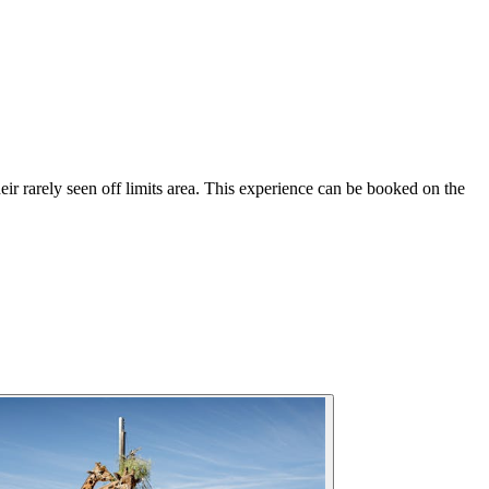
heir rarely seen off limits area. This experience can be booked on the