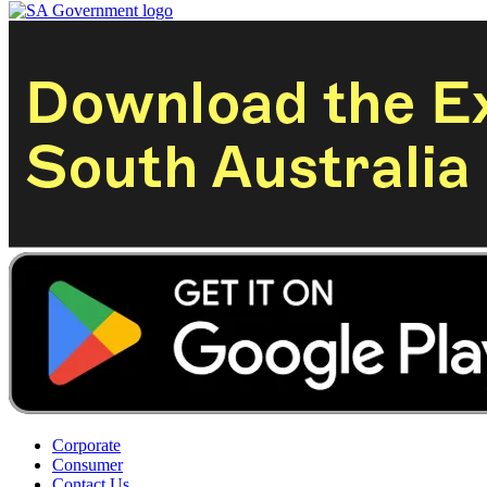
Corporate
Consumer
Contact Us