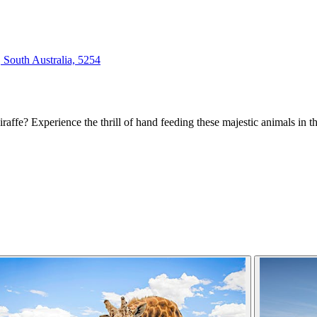
South Australia, 5254
iraffe? Experience the thrill of hand feeding these majestic animals in t