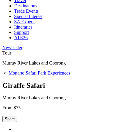
Travel
Destinations
Trade Events
Special Interest
SA Experts
Itineraries
Support
ATE26
Newsletter
Tour
Murray River Lakes and Coorong
>
Monarto Safari Park Experiences
Giraffe Safari
Murray River Lakes and Coorong
From $75
Share