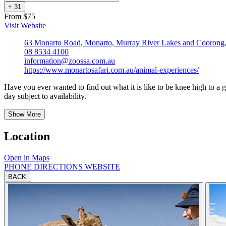
+
3
1
From $75
Visit Website
63 Monarto Road, Monarto, Murray River Lakes and Coorong, 
08 8534 4100
information@zoossa.com.au
https://www.monartosafari.com.au/animal-experiences/
Have you ever wanted to find out what it is like to be knee high to a g
day subject to availability.
Show More
Location
Open in Maps
PHONE
DIRECTIONS
WEBSITE
BACK