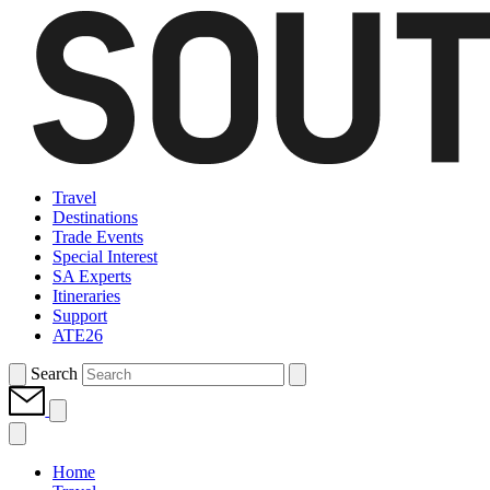
Travel
Destinations
Trade Events
Special Interest
SA Experts
Itineraries
Support
ATE26
Search
Home