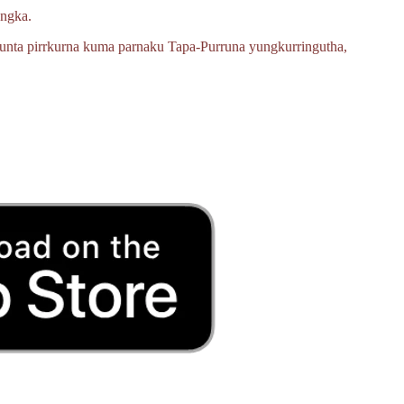
angka.
unta pirrkurna kuma parnaku
Tapa‑Purruna
yungkurringutha,