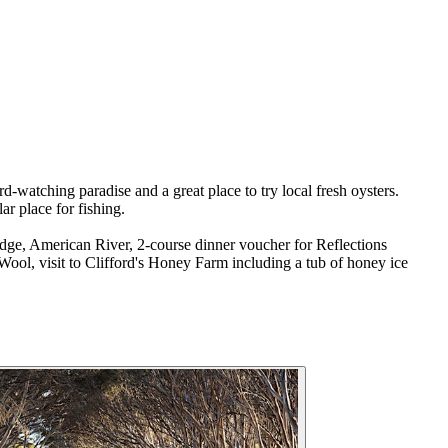
d-watching paradise and a great place to try local fresh oysters.
r place for fishing.
dge, American River, 2-course dinner voucher for Reflections
Wool, visit to Clifford's Honey Farm including a tub of honey ice