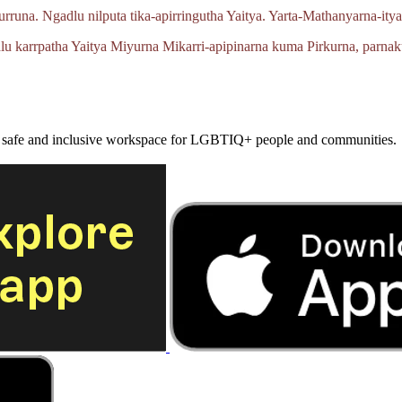
urruna.
Ngadlu nilputa
tika‑apirringutha
Yaitya.
Yarta‑Mathanyarna‑ity
lu karrpatha Yaitya Miyurna
Mikarri‑apipinarna
kuma Pirkurna, parnak
a safe and inclusive workspace for LGBTIQ+ people and communities.