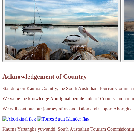
Acknowledgement of Country
Standing on Kaurna Country, the South Australian Tourism Commission
We value the knowledge Aboriginal people hold of Country and cultur
We will continue our journey of reconciliation and support Aboriginal 
Kaurna Yartangka yuwanthi, South Australian Tourism Commisionriu