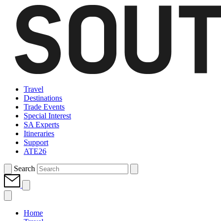
Travel
Destinations
Trade Events
Special Interest
SA Experts
Itineraries
Support
ATE26
Search
Home