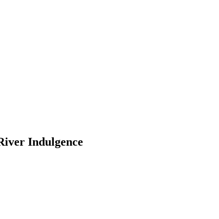
River Indulgence