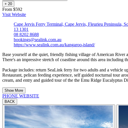
+
2
0
From $592
Visit Website
Cape Jervis Ferry Terminal, Cape Jervis, Fleurieu Peninsula, S
13 1301
08 8202 8688
bookings@sealink.com.au
https://www.sealink.com.au/kangaroo-island/
Base yourself at the quiet, friendly fishing village of American River 
There's an impressive stretch of coastline around this area including 
Package includes: return SeaLink ferry for two adults and a vehicle
Restaurant, pelican feeding experience, self guided nocturnal tour ar
cream, and entry and guided tour of the the Emu Ridge Eucalyptus Dis
Show More
PHONE
WEBSITE
BACK