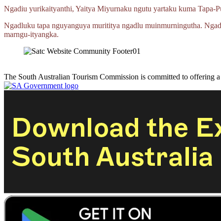
Ngadiu yurikaityanthi, Yaitya Miyurnaku ngutu yartaku kuma
Tapa‑P
Ngadluku tapa nguyanguya murititya ngadlu muinmurningutha. Ngad
marngu‑ityangka.
The South Australian Tourism Commission is committed to offering 