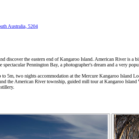
outh Australia, 5204
and discover the eastern end of Kangaroo Island. American River is a bir
the spectacular Pennington Bay, a photographer's dream and a very popula
 up to 5m, two nights accommodation at the Mercure Kangaroo Island Lo
ound the American River township, guided mill tour at Kangaroo Island 
tillery.