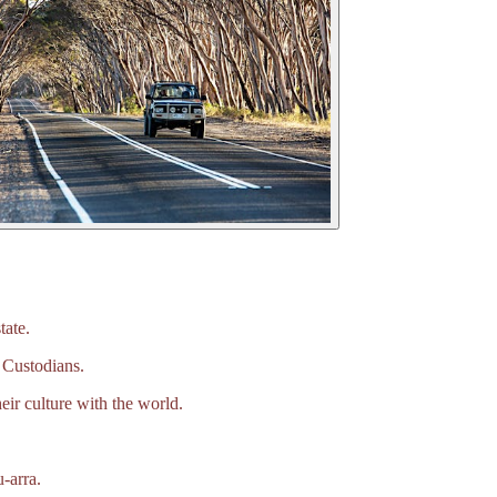
tate.
 Custodians.
eir culture with the world.
‑arra.