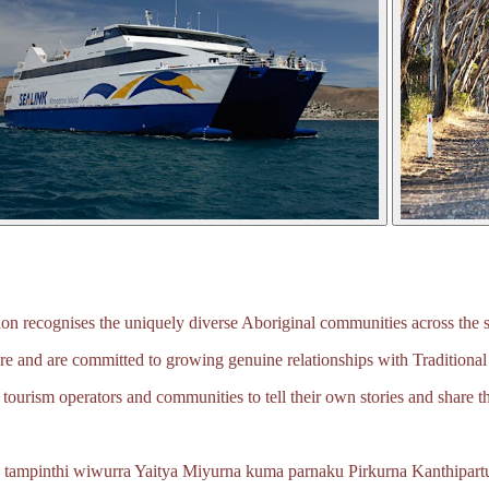
 recognises the uniquely diverse Aboriginal communities across the s
e and are committed to growing genuine relationships with Traditional
tourism operators and communities to tell their own stories and share th
 tampinthi wiwurra Yaitya Miyurna kuma parnaku Pirkurna
Kanthipartu