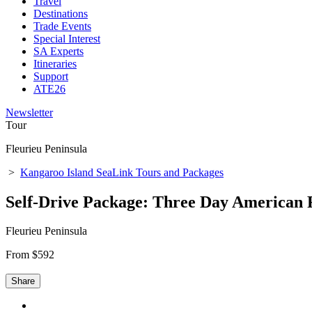
Travel
Destinations
Trade Events
Special Interest
SA Experts
Itineraries
Support
ATE26
Newsletter
Tour
Fleurieu Peninsula
>
Kangaroo Island SeaLink Tours and Packages
Self-Drive Package: Three Day American 
Fleurieu Peninsula
From $592
Share