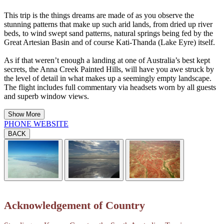
This trip is the things dreams are made of as you observe the
stunning patterns that make up such arid lands, from dried up river
beds, to wind swept sand patterns, natural springs being fed by the
Great Artesian Basin and of course Kati-Thanda (Lake Eyre) itself.
As if that weren’t enough a landing at one of Australia’s best kept
secrets, the Anna Creek Painted Hills, will have you awe struck by
the level of detail in what makes up a seemingly empty landscape.
The flight includes full commentary via headsets worn by all guests
and superb window views.
Show More
PHONE
WEBSITE
BACK
Acknowledgement of Country