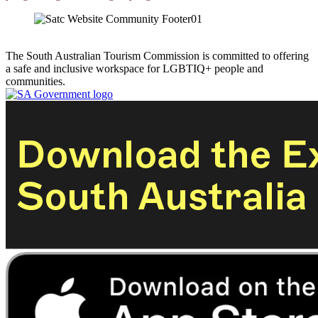
The South Australian Tourism Commission is committed to offering
a safe and inclusive workspace for LGBTIQ+ people and
communities.