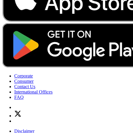
Corporate
Consumer
Contact Us
International Offices
FAQ
Disclaimer