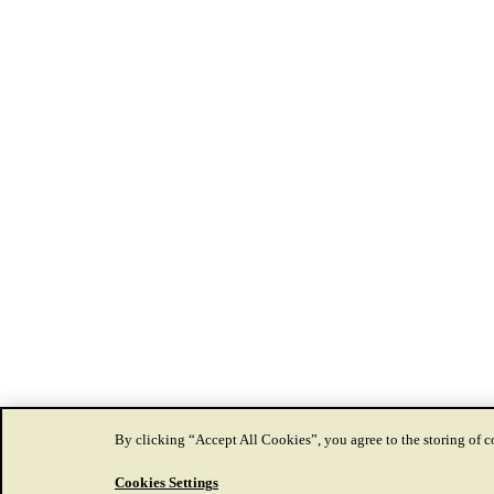
By clicking “Accept All Cookies”, you agree to the storing of co
Cookies Settings