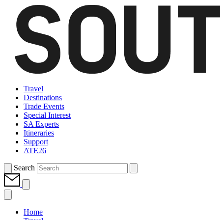
Travel
Destinations
Trade Events
Special Interest
SA Experts
Itineraries
Support
ATE26
Search
Home