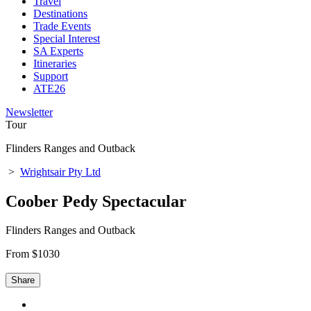
Travel
Destinations
Trade Events
Special Interest
SA Experts
Itineraries
Support
ATE26
Newsletter
Tour
Flinders Ranges and Outback
>
Wrightsair Pty Ltd
Coober Pedy Spectacular
Flinders Ranges and Outback
From $1030
Share