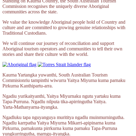
Standing on Kaurna Country, the South Australian Tourism
Commission recognises the uniquely diverse Aboriginal
communities across the state.
We value the knowledge Aboriginal people hold of Country and
culture and are committed to growing genuine relationships with
Traditional Custodians.
We will continue our journey of reconciliation and support
Aboriginal tourism operators and communities to tell their own
stories and share their culture with the world.
Kaurna Yartangka yuwanthi, South Australian Tourism
Commisionriu tampinthi wiwurra Yaitya Miyurna kuma parnaku
Pirkurna
Kanthipartu‑arra.
Ngadiu yurikaityanthi, Yaitya Miyurnaku ngutu yartaku kuma
Tapa‑Purruna.
Ngadlu nilputa
tika‑apirringutha
Yaitya.
Yarta‑Mathanyarna‑ityangka.
Ngadluku tapa nguyanguya murititya ngadlu muinmurningutha.
Ngadlu karrpatha Yaitya Miyurna
Mikarri‑apipinarna
kuma
Pirkurna, parnakunta pirrkurna kuma parnaku
Tapa‑Purruna
yungkurringutha,
marngu‑ityangka.