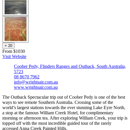
+
2
0
From $1030
Visit Website
Coober Pedy, Flinders Ranges and Outback, South Australia,
5723
08 8670 7962
info@wrightsair.com.au
www.wrightsair.com.au
The Outback Spectacular trip out of Coober Pedy is one of the best
ways to see remote Southern Australia. Crossing some of the
world’s largest stations towards the ever stunning Lake Eyre North,
a stop at the famous William Creek Hotel, for complimentary
morning or afternoon tea. After exploring William Creek, your trip is
topped off with the most incredible guided tour of the rarely
accessed Anna Creek Painted Hills.