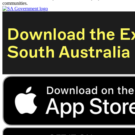
communities.