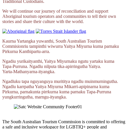
Traditional Custodians.
We will continue our journey of reconciliation and support
Aboriginal tourism operators and communities to tell their own
stories and share their culture with the world.
Kaurna Yartangka yuwanthi, South Australian Tourism
Commisionriu tampinthi wiwurra Yaitya Miyurna kuma parnaku
Pirkurna
Kanthipartu‑arra.
Ngadiu yurikaityanthi, Yaitya Miyurnaku ngutu yartaku kuma
Tapa‑Purruna.
Ngadlu nilputa
tika‑apirringutha
Yaitya.
Yarta‑Mathanyarna‑ityangka.
Ngadluku tapa nguyanguya murititya ngadlu muinmurningutha.
Ngadlu karrpatha Yaitya Miyurna
Mikarri‑apipinarna
kuma
Pirkurna, parnakunta pirrkurna kuma parnaku
Tapa‑Purruna
yungkurringutha,
marngu‑ityangka.
The South Australian Tourism Commission is committed to offering
a safe and inclusive workspace for LGBTIQ+ people and