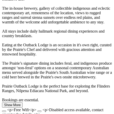
The in-house brewery, gallery of collectible indigenous and eclectic
contemporary art, remoteness of the location, views to rugged
ranges and surreal sienna sunsets over endless red plains, and
warmth of the welcome add unforgettable ambience to any stay.
All stays include daily hallmark regional dining experiences and
country breakfasts.
Eating at the Outback Lodge is an occasion in it's own right, curated
by the Prairie's Chef and delivered with gracious attention and
renowned hospitality.
The Prairie’s signature dining includes feral, and indigenous produce
amongst ‘non-feral’ options on a seasonal contemporary Australian
menu served alongside the Prairie's South Australian wine range or a
cold beer brewed in the Prairie's own onsite microbrewery.
Prairie Outback Lodge is the perfect base for exploring the Flinders
Ranges, Nilpena Ediacara National Park, and beyond.
Bookings are essential.
Show More
<p>Free Wifi</p>
<p>Disabled access available, contact