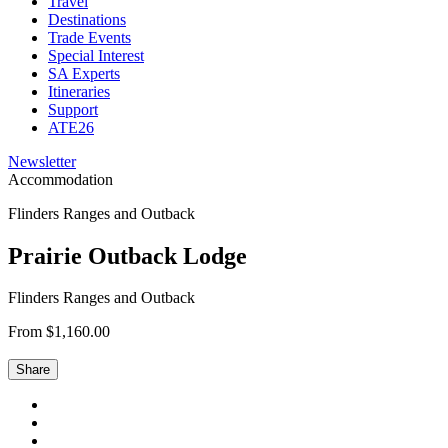
Travel
Destinations
Trade Events
Special Interest
SA Experts
Itineraries
Support
ATE26
Newsletter
Accommodation
Flinders Ranges and Outback
Prairie Outback Lodge
Flinders Ranges and Outback
From $1,160.00
Share