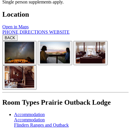
Single person supplements apply.
Location
Open in Maps
PHONE
DIRECTIONS
WEBSITE
BACK
Room Types
Prairie Outback Lodge
Accommodation
Accommodation
Flinders Ranges and Outback