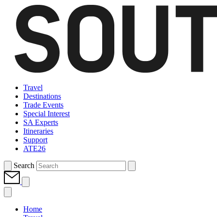
Travel
Destinations
Trade Events
Special Interest
SA Experts
Itineraries
Support
ATE26
Search
Home