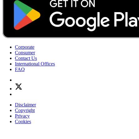
Corporate
Consumer
Contact Us
International Offices
FAQ
Disclaimer
Copyright
Privacy
Cookies