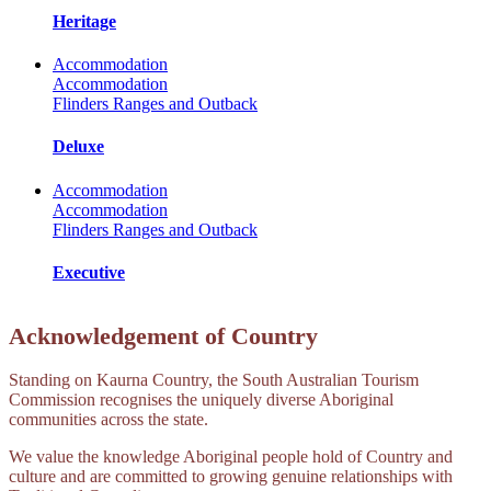
Heritage
Accommodation
Accommodation
Flinders Ranges and Outback
Deluxe
Accommodation
Accommodation
Flinders Ranges and Outback
Executive
Acknowledgement of Country
Standing on Kaurna Country, the South Australian Tourism
Commission recognises the uniquely diverse Aboriginal
communities across the state.
We value the knowledge Aboriginal people hold of Country and
culture and are committed to growing genuine relationships with