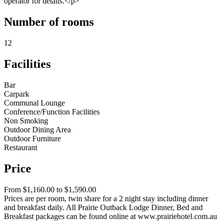
operator for details.</p>
Number of rooms
12
Facilities
Bar
Carpark
Communal Lounge
Conference/Function Facilities
Non Smoking
Outdoor Dining Area
Outdoor Furniture
Restaurant
Price
From $1,160.00 to $1,590.00
Prices are per room, twin share for a 2 night stay including dinner
and breakfast daily. All Prairie Outback Lodge Dinner, Bed and
Breakfast packages can be found online at www.prairiehotel.com.au