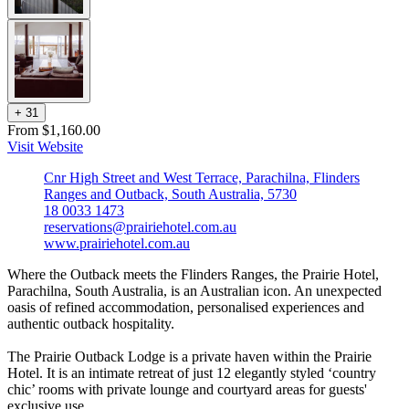
+
3
1
From $1,160.00
Visit Website
Cnr High Street and West Terrace, Parachilna, Flinders
Ranges and Outback, South Australia, 5730
18 0033 1473
reservations@prairiehotel.com.au
www.prairiehotel.com.au
Where the Outback meets the Flinders Ranges, the Prairie Hotel,
Parachilna, South Australia, is an Australian icon. An unexpected
oasis of refined accommodation, personalised experiences and
authentic outback hospitality.
The Prairie Outback Lodge is a private haven within the Prairie
Hotel. It is an intimate retreat of just 12 elegantly styled ‘country
chic’ rooms with private lounge and courtyard areas for guests'
exclusive use.