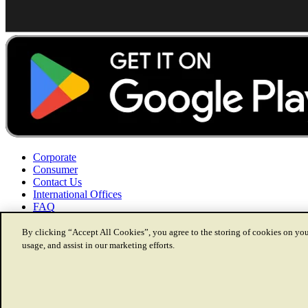
Corporate
Consumer
Contact Us
International Offices
FAQ
By clicking “Accept All Cookies”, you agree to the storing of cookies on you
usage, and assist in our marketing efforts.
Disclaimer
Copyright