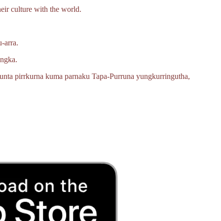
eir culture with the world.
‑arra.
angka.
unta pirrkurna kuma parnaku
Tapa‑Purruna
yungkurringutha,