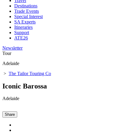
Travel
Destinations
Trade Events
Special Interest
SA Experts
Itineraries
Support
ATE26
Newsletter
Tour
Adelaide
>
The Tailor Touring Co
Iconic Barossa
Adelaide
Share