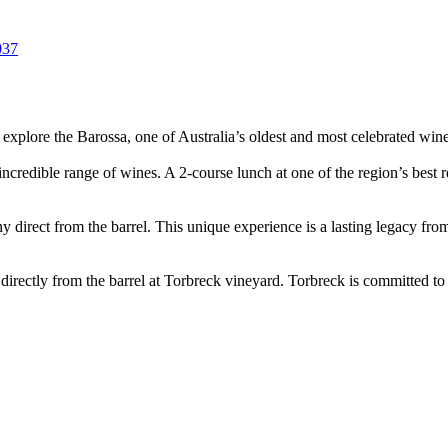
037
 explore the Barossa, one of Australia’s oldest and most celebrated wine
ncredible range of wines. A 2-course lunch at one of the region’s best re
 direct from the barrel. This unique experience is a lasting legacy fro
directly from the barrel at Torbreck vineyard. Torbreck is committed to