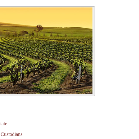
tate.
 Custodians.