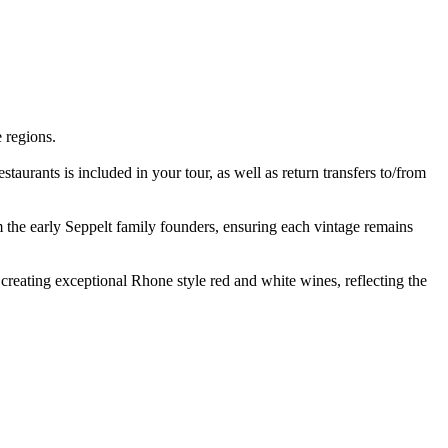
 regions.
staurants is included in your tour, as well as return transfers to/from
m the early Seppelt family founders, ensuring each vintage remains
 creating exceptional Rhone style red and white wines, reflecting the