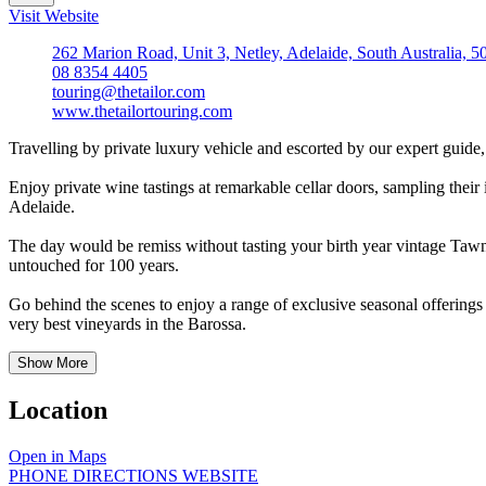
Visit Website
262 Marion Road, Unit 3, Netley, Adelaide, South Australia, 5
08 8354 4405
touring@thetailor.com
www.thetailortouring.com
Travelling by private luxury vehicle and escorted by our expert guide,
Enjoy private wine tastings at remarkable cellar doors, sampling their i
Adelaide.
The day would be remiss without tasting your birth year vintage Tawny
untouched for 100 years.
Go behind the scenes to enjoy a range of exclusive seasonal offerings 
very best vineyards in the Barossa.
Show More
Location
Open in Maps
PHONE
DIRECTIONS
WEBSITE