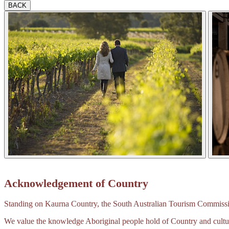
BACK
Acknowledgement of Country
Standing on Kaurna Country, the South Australian Tourism Commission
We value the knowledge Aboriginal people hold of Country and cultur