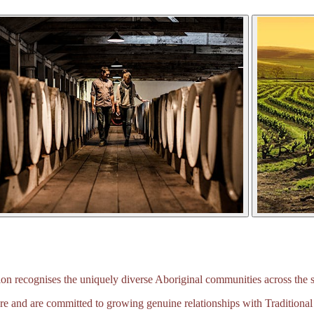
 recognises the uniquely diverse Aboriginal communities across the s
e and are committed to growing genuine relationships with Traditional