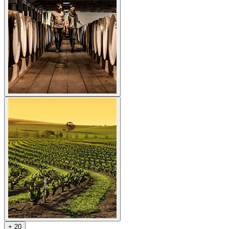
+
2
0