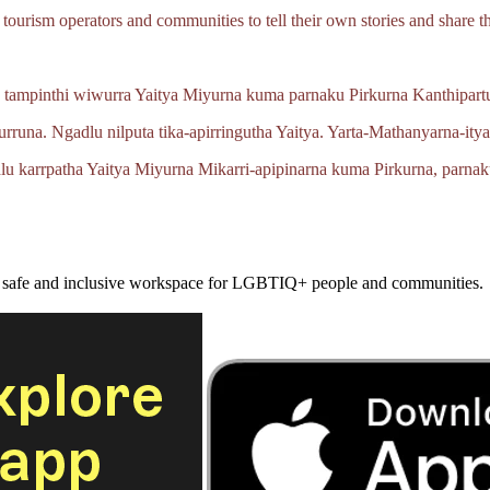
tourism operators and communities to tell their own stories and share th
 tampinthi wiwurra Yaitya Miyurna kuma parnaku Pirkurna
Kanthipartu
urruna.
Ngadlu nilputa
tika‑apirringutha
Yaitya.
Yarta‑Mathanyarna‑ity
lu karrpatha Yaitya Miyurna
Mikarri‑apipinarna
kuma Pirkurna, parnak
a safe and inclusive workspace for LGBTIQ+ people and communities.