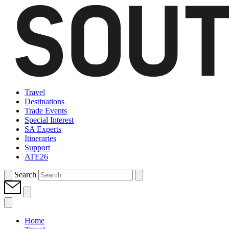
Travel
Destinations
Trade Events
Special Interest
SA Experts
Itineraries
Support
ATE26
Search
Home