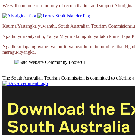
We will continue our journey of reconciliation and support Aboriginal 
Kaurna Yartangka yuwanthi, South Australian Tourism Commisionriu
Ngadiu yurikaityanthi, Yaitya Miyurnaku ngutu yartaku kuma
Tapa‑P
Ngadluku tapa nguyanguya murititya ngadlu muinmurningutha. Ngad
marngu‑ityangka.
The South Australian Tourism Commission is committed to offering 