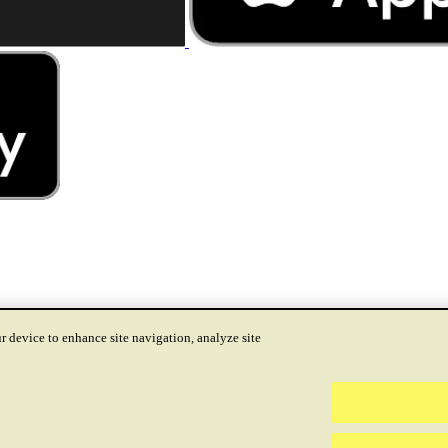
r device to enhance site navigation, analyze site