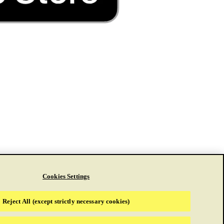
Cookies Settings
Reject All (except strictly necessary cookies)