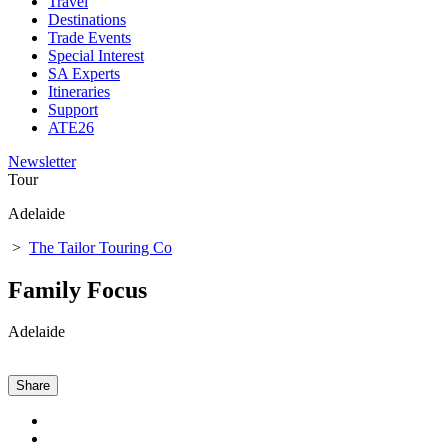
Travel
Destinations
Trade Events
Special Interest
SA Experts
Itineraries
Support
ATE26
Newsletter
Tour
Adelaide
>
The Tailor Touring Co
Family Focus
Adelaide
Share