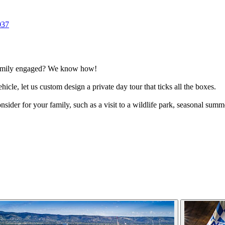
037
 family engaged? We know how!
hicle, let us custom design a private day tour that ticks all the boxes.
onsider for your family, such as a visit to a wildlife park, seasonal sum