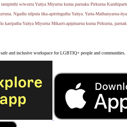
 tampinthi wiwurra Yaitya Miyurna kuma parnaku Pirkurna
Kanthipartu
urruna.
Ngadlu nilputa
tika‑apirringutha
Yaitya.
Yarta‑Mathanyarna‑ity
lu karrpatha Yaitya Miyurna
Mikarri‑apipinarna
kuma Pirkurna, parnak
a safe and inclusive workspace for LGBTIQ+ people and communities.