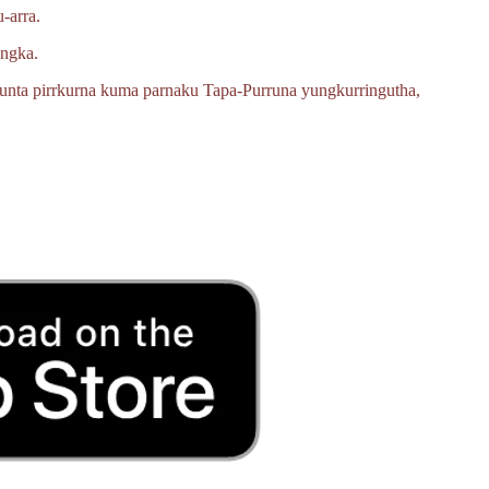
‑arra.
angka.
unta pirrkurna kuma parnaku
Tapa‑Purruna
yungkurringutha,