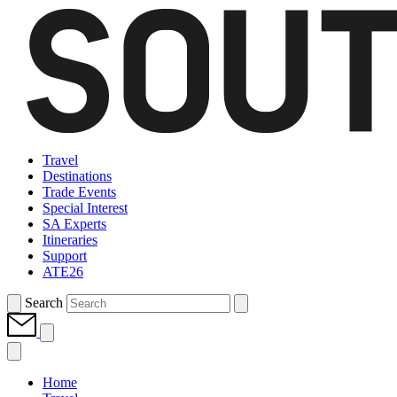
Travel
Destinations
Trade Events
Special Interest
SA Experts
Itineraries
Support
ATE26
Search
Home