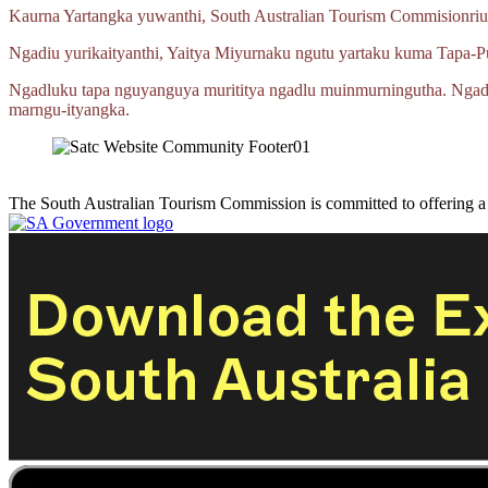
Kaurna Yartangka yuwanthi, South Australian Tourism Commisionriu
Ngadiu yurikaityanthi, Yaitya Miyurnaku ngutu yartaku kuma
Tapa‑P
Ngadluku tapa nguyanguya murititya ngadlu muinmurningutha. Ngad
marngu‑ityangka.
The South Australian Tourism Commission is committed to offering 