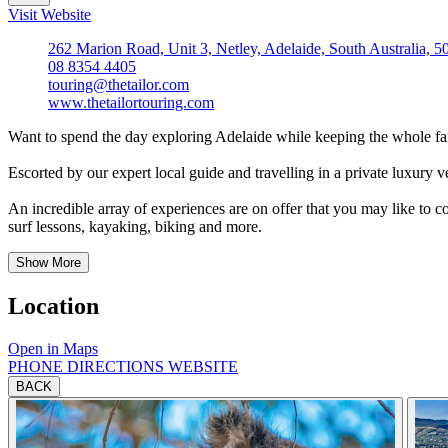
Visit Website
262 Marion Road, Unit 3, Netley, Adelaide, South Australia, 5
08 8354 4405
touring@thetailor.com
www.thetailortouring.com
Want to spend the day exploring Adelaide while keeping the whole
Escorted by our expert local guide and travelling in a private luxury ve
An incredible array of experiences are on offer that you may like to c
surf lessons, kayaking, biking and more.
Show More
Location
Open in Maps
PHONE
DIRECTIONS
WEBSITE
BACK