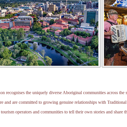
 recognises the uniquely diverse Aboriginal communities across the s
e and are committed to growing genuine relationships with Traditional
tourism operators and communities to tell their own stories and share th