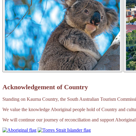
Acknowledgement of Country
Standing on Kaurna Country, the South Australian Tourism Commission
We value the knowledge Aboriginal people hold of Country and cultur
We will continue our journey of reconciliation and support Aboriginal 