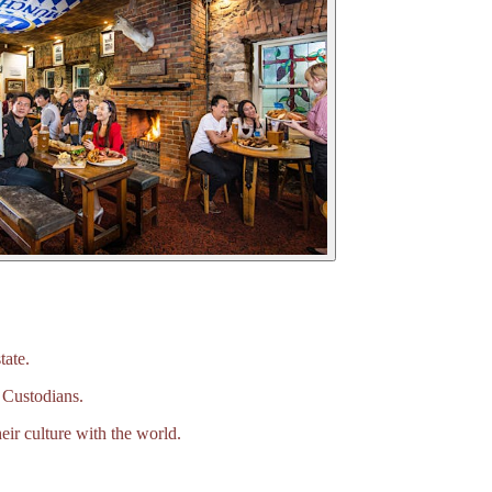
tate.
 Custodians.
eir culture with the world.