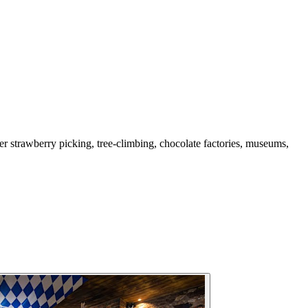
mer strawberry picking, tree-climbing, chocolate factories, museums,