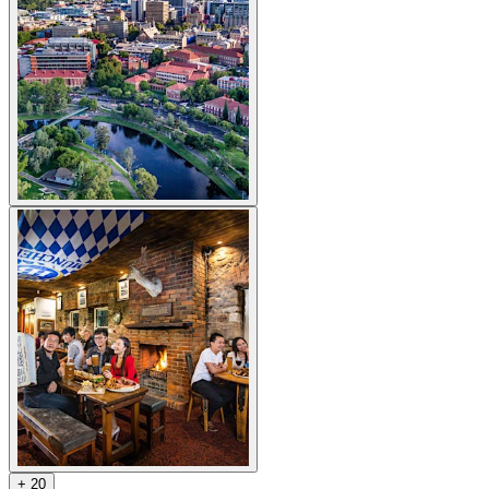
+
2
0