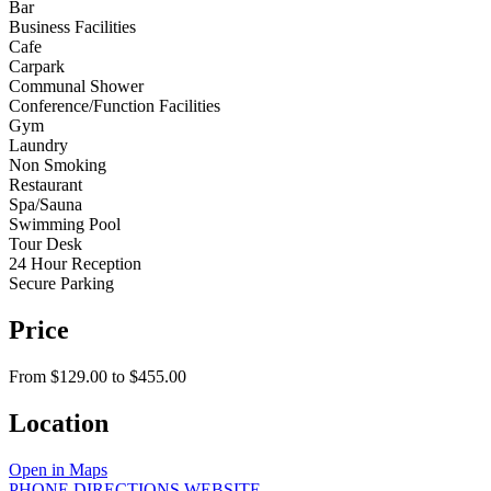
Bar
Business Facilities
Cafe
Carpark
Communal Shower
Conference/Function Facilities
Gym
Laundry
Non Smoking
Restaurant
Spa/Sauna
Swimming Pool
Tour Desk
24 Hour Reception
Secure Parking
Price
From $129.00 to $455.00
Location
Open in Maps
PHONE
DIRECTIONS
WEBSITE