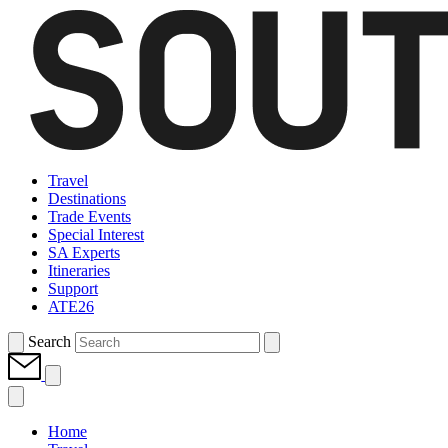
Travel
Destinations
Trade Events
Special Interest
SA Experts
Itineraries
Support
ATE26
Search
Home