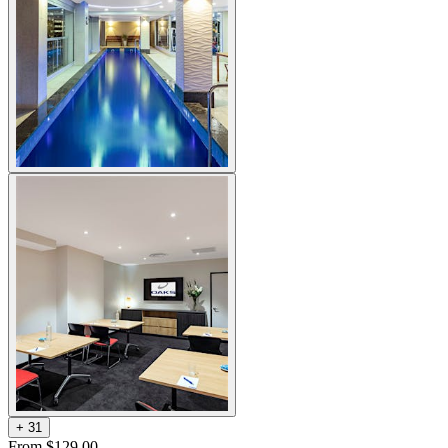
+
3
1
From $129.00