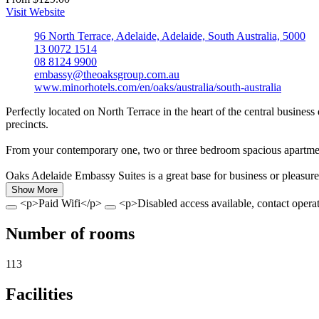
Visit Website
96 North Terrace, Adelaide, Adelaide, South Australia, 5000
13 0072 1514
08 8124 9900
embassy@theoaksgroup.com.au
www.minorhotels.com/en/oaks/australia/south-australia
Perfectly located on North Terrace in the heart of the central busines
precincts.
From your contemporary one, two or three bedroom spacious apartment,
Oaks Adelaide Embassy Suites is a great base for business or pleasure
Show More
<p>Paid Wifi</p>
<p>Disabled access available, contact operat
Number of rooms
113
Facilities