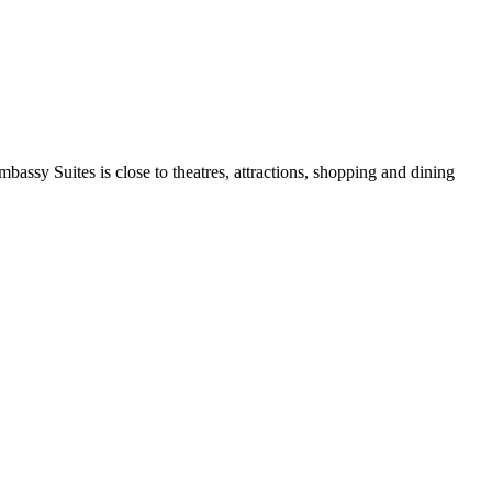
bassy Suites is close to theatres, attractions, shopping and dining