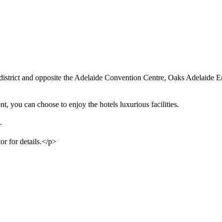
s district and opposite the Adelaide Convention Centre, Oaks Adelaide Em
 you can choose to enjoy the hotels luxurious facilities.
.
or for details.</p>