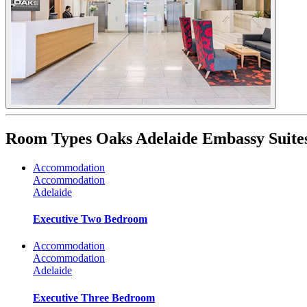
Room Types
Oaks Adelaide Embassy Suite
Accommodation
Accommodation
Adelaide
Executive Two Bedroom
Accommodation
Accommodation
Adelaide
Executive Three Bedroom