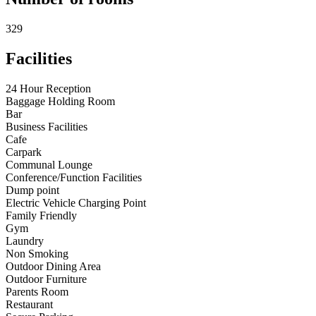
329
Facilities
24 Hour Reception
Baggage Holding Room
Bar
Business Facilities
Cafe
Carpark
Communal Lounge
Conference/Function Facilities
Dump point
Electric Vehicle Charging Point
Family Friendly
Gym
Laundry
Non Smoking
Outdoor Dining Area
Outdoor Furniture
Parents Room
Restaurant