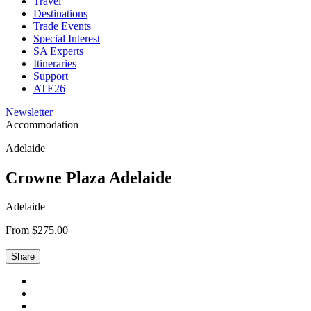
Travel
Destinations
Trade Events
Special Interest
SA Experts
Itineraries
Support
ATE26
Newsletter
Accommodation
Adelaide
Crowne Plaza Adelaide
Adelaide
From $275.00
Share