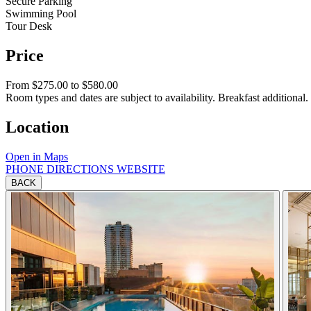
Secure Parking
Swimming Pool
Tour Desk
Price
From $275.00 to $580.00
Room types and dates are subject to availability. Breakfast additional.
Location
Open in Maps
PHONE
DIRECTIONS
WEBSITE
BACK