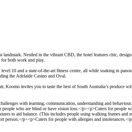
st landmark. Nestled in the vibrant CBD, the hotel features chic, desig
e for both work and play.
evel 10 and a state-of-the-art fitness centre, all while soaking in pano
cluding the Adelaide Casino and Oval.
r, Koomo invites you to taste the best of South Australia’s produce with
llenges with learning, communication, understanding and behaviour. (
r people who are blind or have vision loss.</p><p>Caters for people w
fixtures to aid balance. (This includes people using walking frames and
rt person.</p><p>Caters for people with allergies and intolerances.</