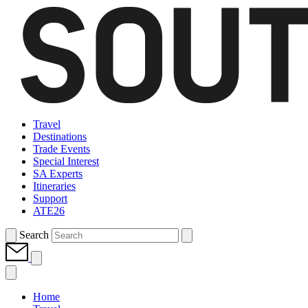
Travel
Destinations
Trade Events
Special Interest
SA Experts
Itineraries
Support
ATE26
Search
Home