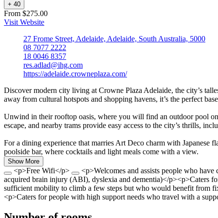
+
4
0
From $275.00
Visit Website
27 Frome Street, Adelaide, Adelaide, South Australia, 5000
08 7077 2222
18 0046 8357
res.adlad@ihg.com
https://adelaide.crowneplaza.com/
Discover modern city living at Crowne Plaza Adelaide, the city’s talle
away from cultural hotspots and shopping havens, it’s the perfect bas
Unwind in their rooftop oasis, where you will find an outdoor pool on l
escape, and nearby trams provide easy access to the city’s thrills, in
For a dining experience that marries Art Deco charm with Japanese flai
poolside bar, where cocktails and light meals come with a view.
Show More
<p>Free Wifi</p>
<p>Welcomes and assists people who have cha
acquired brain injury (ABI), dyslexia and dementia)</p><p>Caters fo
sufficient mobility to climb a few steps but who would benefit from 
<p>Caters for people with high support needs who travel with a suppo
Number of rooms