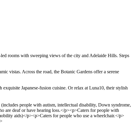
n-led rooms with sweeping views of the city and Adelaide Hills. Steps
ramic vistas. Across the road, the Botanic Gardens offer a serene
 exquisite Japanese-fusion cuisine. Or relax at Luna10, their stylish
includes people with autism, intellectual disability, Down syndrome,
ho are deaf or have hearing loss.</p><p>Caters for people with
 mobility aids)</p><p>Caters for people who use a wheelchair.</p>
p>